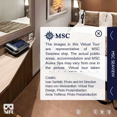
The images in this Virtual Tour
are representative of MSC
Seaview ship. The actual public
areas, accommodation and MSC
Aurea Spa may vary from one in
the picture. Virtual tour taken
onboard of MSC Seaview in
2018. © MSC Cruises S.A. All
Credits:
rights reserved.
Ivan Sarfatti
: Photo and Art Direction
Hans von Weissenfluh
: Virtual Tour
Design, Photo Postproduction
Anna Trefilova
: Photo Postproduction