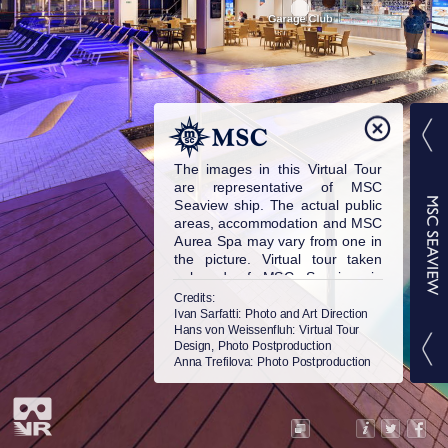
The images in this Virtual Tour
are representative of MSC
Seaview ship. The actual public
areas, accommodation and MSC
Aurea Spa may vary from one in
the picture. Virtual tour taken
onboard of MSC Seaview in
2018. © MSC Cruises S.A. All
Credits:
rights reserved.
Ivan Sarfatti
: Photo and Art Direction
Hans von Weissenfluh
: Virtual Tour
Design, Photo Postproduction
Anna Trefilova
: Photo Postproduction