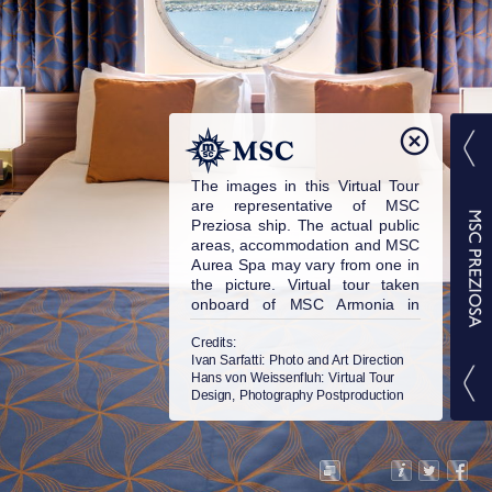
The images in this Virtual Tour
are representative of MSC
Preziosa ship. The actual public
areas, accommodation and MSC
Aurea Spa may vary from one in
the picture. Virtual tour taken
onboard of MSC Armonia in
2015. © MSC Cruises S.A. All
rights reserved.
Credits:
Ivan Sarfatti
: Photo and Art Direction
Hans von Weissenfluh
: Virtual Tour
Design, Photography Postproduction