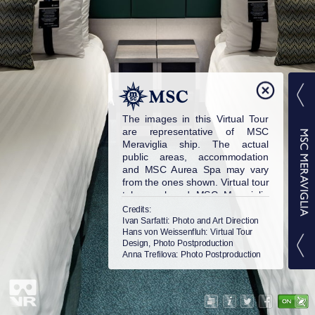
The images in this Virtual Tour
are representative of MSC
Meraviglia ship. The actual
public areas, accommodation
and MSC Aurea Spa may vary
from the ones shown. Virtual tour
taken onboard MSC Meraviglia
in 2017. © MSC Cruises S.A. All
Credits:
rights reserved.
Ivan Sarfatti
: Photo and Art Direction
Hans von Weissenfluh
: Virtual Tour
Design, Photo Postproduction
Anna Trefilova
: Photo Postproduction