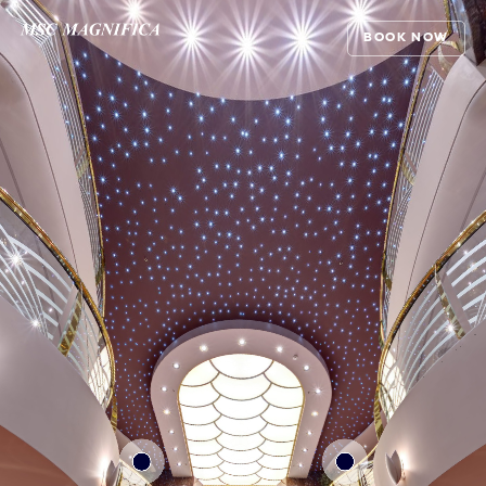
BOOK NOW