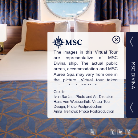
The images in this Virtual Tour
are representative of MSC
Divina ship. The actual public
areas, accommodation and MSC
Aurea Spa may vary from one in
the picture. Virtual tour taken
onboard of MSC Armonia in
2015. © MSC Cruises S.A. All
Credits:
rights reserved.
Ivan Sarfatti
: Photo and Art Direction
Hans von Weissenfluh
: Virtual Tour
Design, Photo Postproduction
Anna Trefilova
: Photo Postproduction